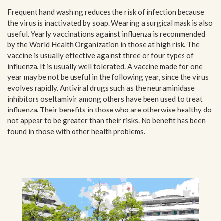
Frequent hand washing reduces the risk of infection because
the virus is inactivated by soap. Wearing a surgical mask is also
useful. Yearly vaccinations against influenza is recommended
by the World Health Organization in those at high risk. The
vaccine is usually effective against three or four types of
influenza. It is usually well tolerated. A vaccine made for one
year may be not be useful in the following year, since the virus
evolves rapidly. Antiviral drugs such as the neuraminidase
inhibitors oseltamivir among others have been used to treat
influenza. Their benefits in those who are otherwise healthy do
not appear to be greater than their risks. No benefit has been
found in those with other health problems.