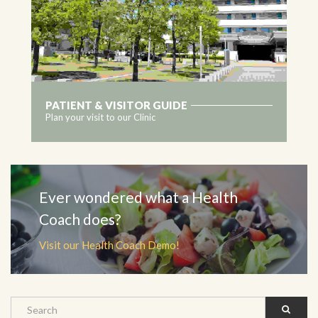
PATIENT & VISITOR GUIDE
Plan your visit to our Clinic
MORE
Ever wondered what a Health
Coach does?
Visit our Health Coach Demo!