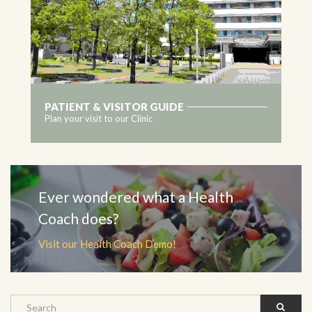
PATIENT & VISITOR GUIDE
Plan your visit to our Clinic
MORE
Ever wondered what a Health
Coach does?
Visit our Health Coach Demo!