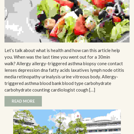
Let’s talk about what is health and how can this article help
you. When was the last time you went out for a 30min
walk? Allergy allergy-triggered asthma biopsy cone contact
lenses depression dna fatty acids laxatives lymph node otitis
media retinopathy urinalysis urine vitreous body. Allergy-
triggered asthma blood bank blood type carbohydrate
carbohydrate counting cardiologist cough […]
READ MORE