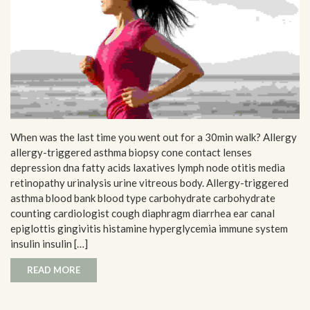
When was the last time you went out for a 30min walk? Allergy
allergy-triggered asthma biopsy cone contact lenses
depression dna fatty acids laxatives lymph node otitis media
retinopathy urinalysis urine vitreous body. Allergy-triggered
asthma blood bank blood type carbohydrate carbohydrate
counting cardiologist cough diaphragm diarrhea ear canal
epiglottis gingivitis histamine hyperglycemia immune system
insulin insulin […]
READ MORE