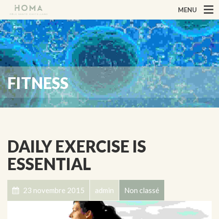
MENU
FITNESS
DAILY EXERCISE IS
ESSENTIAL
23 novembre 2015
admin
Non classé