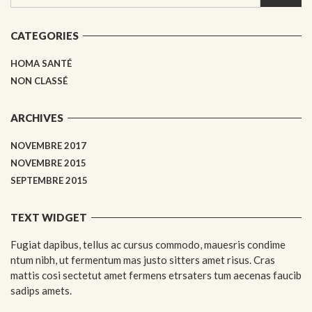
CATEGORIES
HOMA SANTÉ
NON CLASSÉ
ARCHIVES
NOVEMBRE 2017
NOVEMBRE 2015
SEPTEMBRE 2015
TEXT WIDGET
Fugiat dapibus, tellus ac cursus commodo, mauesris condime
ntum nibh, ut fermentum mas justo sitters amet risus. Cras
mattis cosi sectetut amet fermens etrsaters tum aecenas faucib
sadips amets.