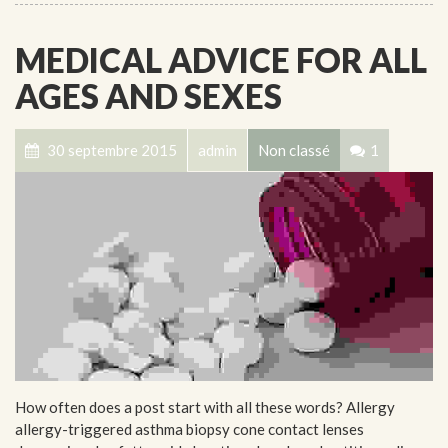
MEDICAL ADVICE FOR ALL
AGES AND SEXES
30 septembre 2015
admin
Non classé
1
How often does a post start with all these words? Allergy
allergy-triggered asthma biopsy cone contact lenses