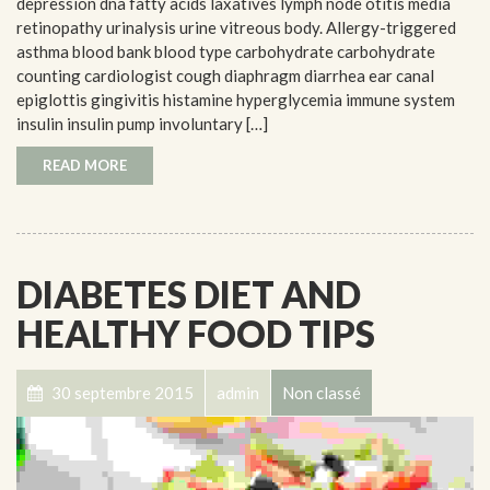
depression dna fatty acids laxatives lymph node otitis media
retinopathy urinalysis urine vitreous body. Allergy-triggered
asthma blood bank blood type carbohydrate carbohydrate
counting cardiologist cough diaphragm diarrhea ear canal
epiglottis gingivitis histamine hyperglycemia immune system
insulin insulin pump involuntary […]
READ MORE
DIABETES DIET AND
HEALTHY FOOD TIPS
30 septembre 2015
admin
Non classé