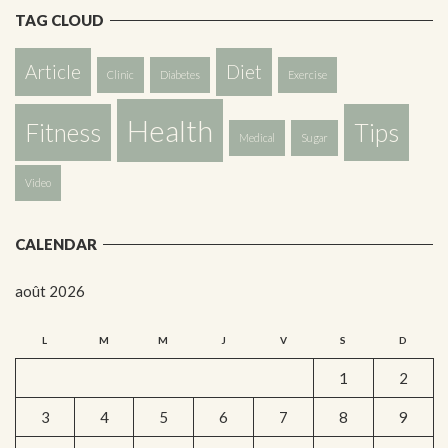
TAG CLOUD
Article
Diet
Clinic
Diabetes
Exercise
Health
Fitness
Tips
Medical
Sugar
Video
CALENDAR
août 2026
L
M
M
J
V
S
D
1
2
3
4
5
6
7
8
9