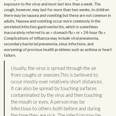
exposure to the virus and most last less than a week. The
cough, however, may last for more than two weeks. In children
there may be nausea and vomiting but these are not common in
adults. Nausea and vomiting occur more commonly in the
unrelated infection gastroenteritis, which is sometimes
inaccurately referred to as « stomach flu » or « 24-hour flu ».
Complications of influenza may include viral pneumonia,
secondary bacterial pneumonia, sinus infections, and
worsening of previous health problems such as asthma or heart
failure.
Usually, the virus is spread through the air
from coughs or sneezes.This is believed to
occur mostly over relatively short distances.
It can also be spread by touching surfaces
contaminated by the virus and then touching
the mouth or eyes. A person may be
infectious to others both before and during
the time they are sick. The infection may be