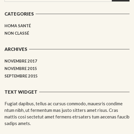
CATEGORIES
HOMA SANTÉ
NON CLASSÉ
ARCHIVES
NOVEMBRE 2017
NOVEMBRE 2015
SEPTEMBRE 2015
TEXT WIDGET
Fugiat dapibus, tellus ac cursus commodo, mauesris condime
ntum nibh, ut fermentum mas justo sitters amet risus. Cras
mattis cosi sectetut amet fermens etrsaters tum aecenas faucib
sadips amets.