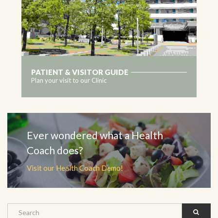
PATIENT & VISITOR GUIDE
Plan your visit to our Clinic
MORE
Ever wondered what a Health
Coach does?
Visit our Health Coach Demo!