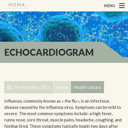
MENU
ECHOCARDIOGRAM
29 septembre 2015
admin
Health Library
Influenza, commonly known as « the flu », is an infectious
disease caused by the influenza virus. Symptoms can be mild to
severe. The most common symptoms include: a high fever,
runny nose, sore throat, muscle pains, headache, coughing, and
feeling tired. These symptoms typically begin two days after