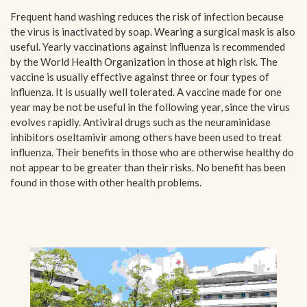
Frequent hand washing reduces the risk of infection because
the virus is inactivated by soap. Wearing a surgical mask is also
useful. Yearly vaccinations against influenza is recommended
by the World Health Organization in those at high risk. The
vaccine is usually effective against three or four types of
influenza. It is usually well tolerated. A vaccine made for one
year may be not be useful in the following year, since the virus
evolves rapidly. Antiviral drugs such as the neuraminidase
inhibitors oseltamivir among others have been used to treat
influenza. Their benefits in those who are otherwise healthy do
not appear to be greater than their risks. No benefit has been
found in those with other health problems.