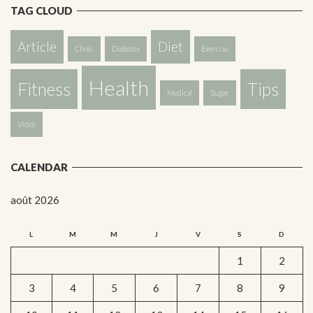
TAG CLOUD
Article
Diet
Clinic
Diabetes
Exercise
Health
Fitness
Tips
Medical
Sugar
Video
CALENDAR
août 2026
L
M
M
J
V
S
D
1
2
3
4
5
6
7
8
9