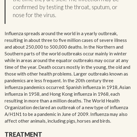
confirmed by testing the throat, sputum, or
nose for the virus.
Influenza spreads around the world in a yearly outbreak,
resulting in about three to five million cases of severe illness
and about 250,000 to 500,000 deaths. In the Northern and
Southern parts of the world outbreaks occur mainly in winter
while in areas around the equator outbreaks may occur at any
time of the year. Death occurs mostly in the young, the old and
those with other health problems. Larger outbreaks known as
pandemics are less frequent. In the 20th century three
influenza pandemics occurred: Spanish influenza in 1918, Asian
influenza in 1958, and Hong Kong influenza in 1968, each
resulting in more than a million deaths. The World Health
Organization declared an outbreak of a new type of influenza
A/H1N1 to be a pandemic in June of 2009. Influenza may also
affect other animals, including pigs, horses and birds.
TREATMENT